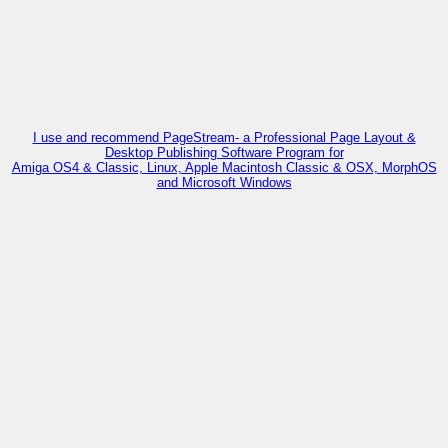
I use and recommend PageStream- a Professional Page Layout &
Desktop Publishing Software Program for
Amiga OS4 & Classic, Linux, Apple Macintosh Classic & OSX, MorphOS
and Microsoft Windows