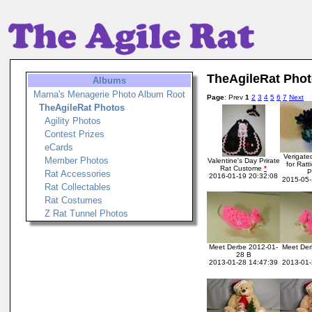
TheAgileRat Pho
Albums
Marna's Menagerie Photo Album Root
Page
: Prev
1
2
3
4
5
6
7
Next
TheAgileRat Photos
Agility Photos
Contest Prizes
eCards
Verigate
Member Photos
Valentine's Day Prirate
for Ratt
Rat Custome
*
Rat Accessories
2016-01-19 20:32:08
2015-05-
Rat Collectables
Rat Costumes
Z Rat Tunnel Photos
Meet Derbe 2012-01-
Meet Der
28 B
2013-01-28 14:47:39
2013-01-