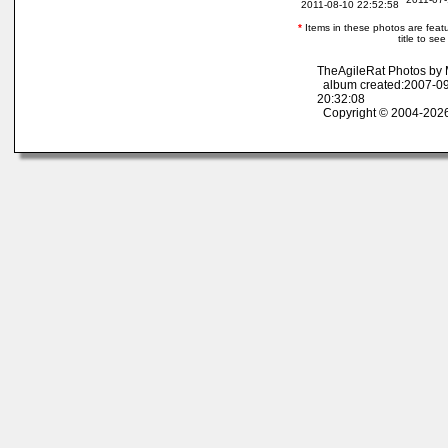
2011-08-10 22:52:58
*
Items in these photos are featur
title to se
TheAgileRat Photos by
album created:2007-09
20:32:08
Copyright © 2004-2026