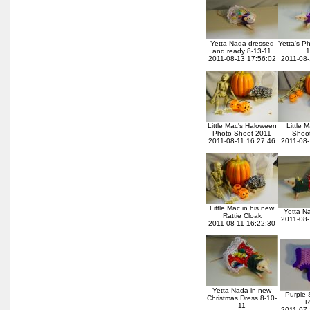
Yetta Nada dressed
Yetta's P
and ready 8-13-11
1
2011-08-13 17:56:02
2011-08-
Little Mac's Haloween
Little 
Photo Shoot 2011
Shoot
2011-08-11 16:27:46
2011-08-
Little Mac in his new
Yetta N
Rattie Cloak
2011-08-
2011-08-11 16:22:30
Yetta Nada in new
Purple 
Christmas Dress 8-10-
R
11
2011-07-