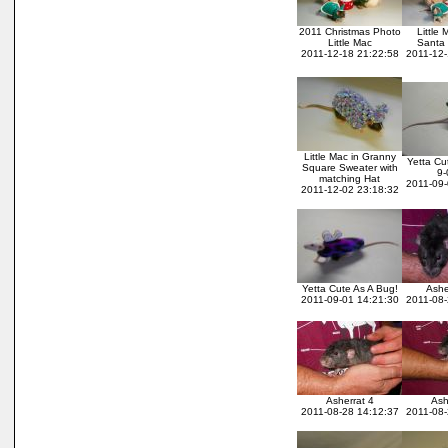
2011 Christmas Photo
Little
Little Mac
Santa 
2011-12-18 21:22:58
2011-12-
Little Mac in Granny
Yetta Cu
Square Sweater with
9-
matching Hat
2011-09-
2011-12-02 23:18:32
Yetta Cute As A Bug!
Ashe
2011-09-01 14:21:30
2011-08-
Asherrat 4
Ash
2011-08-28 14:12:37
2011-08-