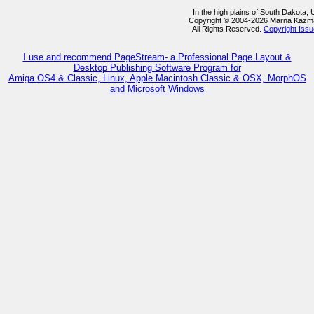
In the high plains of South Dakota,
Copyright © 2004-2026 Marna Kazm
All Rights Reserved.
Copyright Iss
I use and recommend PageStream- a Professional Page Layout &
Desktop Publishing Software Program for
Amiga OS4 & Classic, Linux, Apple Macintosh Classic & OSX, MorphOS
and Microsoft Windows