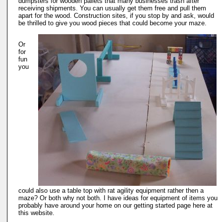
dumpsters for wooden pallets that many businesses trash after
receiving shipments. You can usually get them free and pull them
apart for the wood. Construction sites, if you stop by and ask, would
be thrilled to give you wood pieces that could become your maze.
Or
for
fun
you
could also use a table top with rat agility equipment rather then a
maze? Or both why not both. I have ideas for equipment of items you
probably have around your home on our getting started page here at
this website.