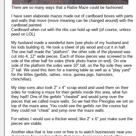
There are so many ways that a Rattie Maze could be fashioned.
I have seen elaborate mazes made out of cardboard boxes with parts
and walls that move (move meaning can be changed around) with the
cardboad painted.
Cardboard when cut with the ribs can hold up well (of course, unless
peed on LOL)
My husband made a wonderful item (see photo of my husband and
his kids building it). He took a sheet of ply wood and cut it in half.
The one half made the "platform". the other side of the plywood was
cut into 4, 12" wide pieces. Each of those pieces was screwed to the
side of the other half for sides (think photo frame on end). On one
side of the platform the sides were 10" tall, on the flip side they were
2" tall. We used this item for a training table as well as a "play yard"
for the littles (gerbils, ratties, mice, guinea pigs, hamsters,
chinchillas).
My step sons also took 2" x 4" scrap wood and used them on their
sides for making a maze for their gerbils inside this area, what fun
they had!! One of the gerbils "cheated" and would jump over the
pieces that we called maze walls. So we had this Plexiglas we set on
top of the maze area. You could see the gerbils run the course but
they could not "cheat" and jump over the maze walls.
For ratties I would use a thicker wood, like 2" x 6" just make sure the
pieces are stable.
Another idea that is low cost or free is to watch businesses near you