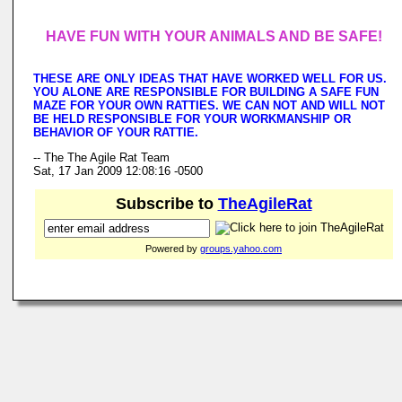
HAVE FUN WITH YOUR ANIMALS AND BE SAFE!
THESE ARE ONLY IDEAS THAT HAVE WORKED WELL FOR US.
YOU ALONE ARE RESPONSIBLE FOR BUILDING A SAFE FUN
MAZE FOR YOUR OWN RATTIES. WE CAN NOT AND WILL NOT
BE HELD RESPONSIBLE FOR YOUR WORKMANSHIP OR
BEHAVIOR OF YOUR RATTIE.
-- The The Agile Rat Team
Sat, 17 Jan 2009 12:08:16 -0500
Subscribe to
TheAgileRat
Powered by
groups.yahoo.com