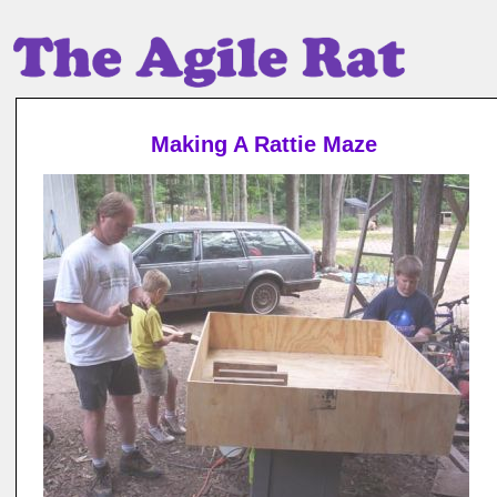
Making A Rattie Maze