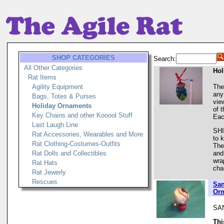
SHOP CATEGORIES
Search:
All Other Categories
Hol
Rat Items
Agility Equipment
The
any
Bags, Totes & Purses
vie
Holiday Ornaments
of 
Key Chains and other Kooool Stuff
Eac
Last Laugh Line
SHI
Rat Accessories, Wearables and More
to 
Rat Clothing-Costumes-Outfits
The
Rat Dolls and Collectibles
and
wra
Rat Hats
cha
Rat Jewerly
Rescues
San
Orn
SA
Thi