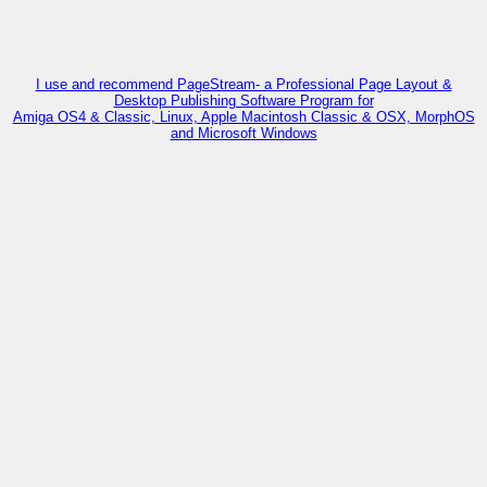
I use and recommend PageStream- a Professional Page Layout &
Desktop Publishing Software Program for
Amiga OS4 & Classic, Linux, Apple Macintosh Classic & OSX, MorphOS
and Microsoft Windows