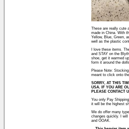
These are really cute 
made in China. With thi
Yellow, Blue, Green, 
well as the plastic con
I love these items. The
and STAY on the Blythe
shoe, get it warmed up 
form it around the dolls
Please Note: Stocking 
meant to click onto th
SORRY, AT THIS TI
USA. IF YOU ARE O
PLEASE CONTACT U
You only Pay Shipping
it will be the highest 
We do offer many types
changes quickly. I wil
and OOAK.
This heavier item wi