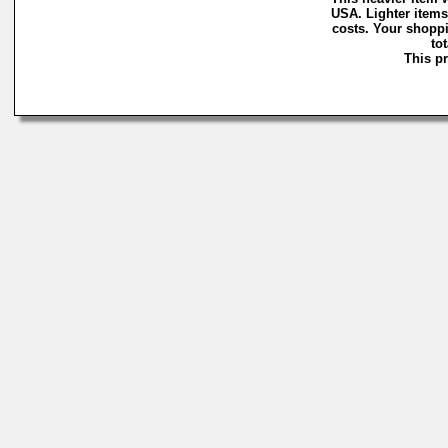
USA. Lighter items
costs. Your shoppi
to
This pr