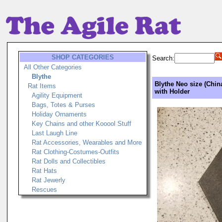
SHOP CATEGORIES
Search:
All Other Categories
Blythe
Blythe Neo size (Chin
Rat Items
with Holder
Agility Equipment
Bags, Totes & Purses
Holiday Ornaments
Key Chains and other Kooool Stuff
Last Laugh Line
Rat Accessories, Wearables and More
Rat Clothing-Costumes-Outfits
Rat Dolls and Collectibles
Rat Hats
Rat Jewerly
Rescues