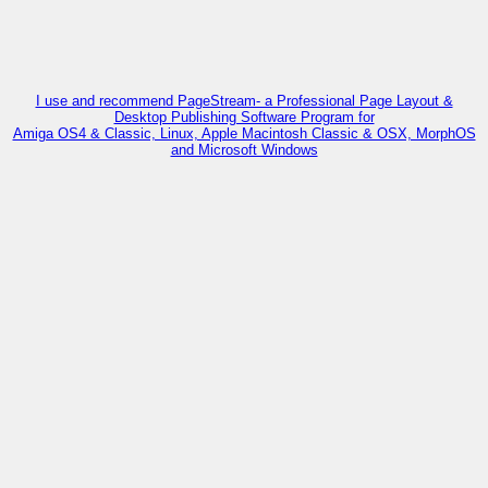
I use and recommend PageStream- a Professional Page Layout &
Desktop Publishing Software Program for
Amiga OS4 & Classic, Linux, Apple Macintosh Classic & OSX, MorphOS
and Microsoft Windows